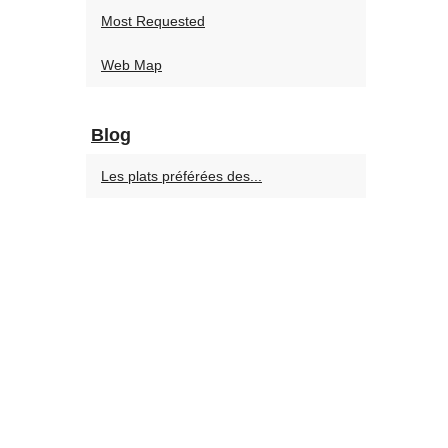
Most Requested
Web Map
Blog
Les plats préférées des...