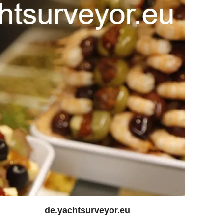
de.yachtsurveyor.eu