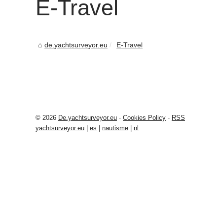
E-Travel
de.yachtsurveyor.eu
E-Travel
© 2026
De.yachtsurveyor.eu
-
Cookies Policy
-
RSS
yachtsurveyor.eu
|
es
|
nautisme
|
nl